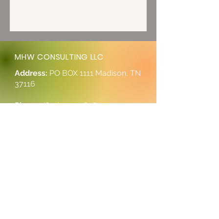
MHW CONSULTING LLC
Address:
PO BOX 1111 Madison, TN
37116
Phone:
(615) 997-0698