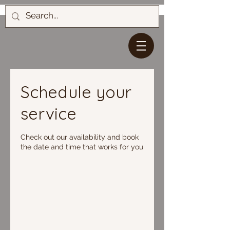
Schedule your
service
Check out our availability and book
the date and time that works for you