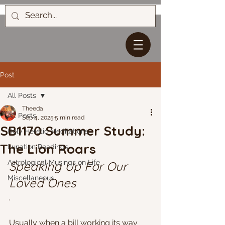
Post
All Posts
Theeda
All Posts
Sep 4, 2025
5 min read
SB1170 Summer Study:
Holy Heretic Meditations
The Lion Roars
Lunation Readings
Astrological Musings on Life
Speaking Up For Our 
Miscellaneous
Loved Ones
.
Usually when a bill working its way 