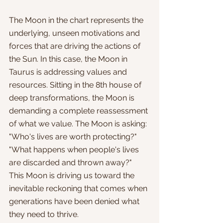
The Moon in the chart represents the 
underlying, unseen motivations and 
forces that are driving the actions of 
the Sun. In this case, the Moon in 
Taurus is addressing values and 
resources. Sitting in the 8th house of 
deep transformations, the Moon is 
demanding a complete reassessment 
of what we value. The Moon is asking: 
"Who's lives are worth protecting?" 
"What happens when people's lives 
are discarded and thrown away?" 
This Moon is driving us toward the 
inevitable reckoning that comes when 
generations have been denied what 
they need to thrive. 