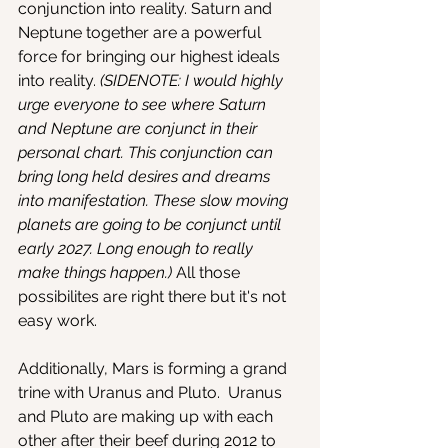
conjunction into reality. Saturn and 
Neptune together are a powerful 
force for bringing our highest ideals 
into reality. 
(SIDENOTE: I would highly 
urge everyone to see where Saturn 
and Neptune are conjunct in their 
personal chart. This conjunction can 
bring long held desires and dreams 
into manifestation. These slow moving 
planets are going to be conjunct until 
early 2027. Long enough to really 
make things happen.) 
All those 
possibilites are right there but it's not 
easy work. 
Additionally, Mars is forming a grand 
trine with Uranus and Pluto.  Uranus 
and Pluto are making up with each 
other after their beef during 2012 to 