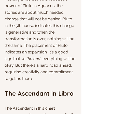
power of Pluto in Aquarius, the 
stories are about much needed 
change that will not be denied. Pluto 
in the 5th house indicates this change 
is generative and when the 
transformation is over, nothing will be 
the same. The placement of Pluto 
indicates an expansion. It's a good 
sign that, 
in the end
, everything will be 
okay. But there's a hard road ahead, 
requiring creativity and commitment 
to get us there.
The Ascendant in Libra
The Ascendant in this chart 