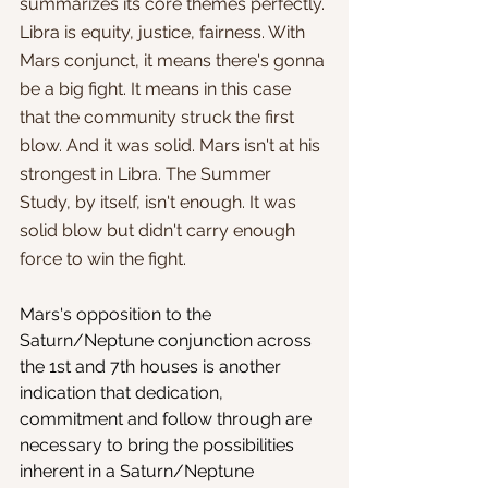
summarizes its core themes perfectly. 
Libra is equity, justice, fairness. With 
Mars conjunct, it means there's gonna 
be a big fight. It means in this case 
that the community struck the first 
blow. And it was solid. Mars isn't at his 
strongest in Libra. The Summer 
Study, by itself, isn't enough. It was 
solid blow but didn't carry enough 
force to win the fight. 
Mars's opposition to the 
Saturn/Neptune conjunction across 
the 1st and 7th houses is another 
indication that dedication, 
commitment and follow through are 
necessary to bring the possibilities 
inherent in a Saturn/Neptune 