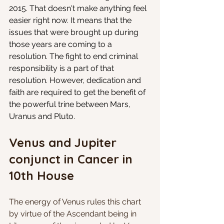
2015. That doesn't make anything feel 
easier right now. It means that the 
issues that were brought up during 
those years are coming to a 
resolution. The fight to end criminal 
responsibility is a part of that 
resolution. However, dedication and 
faith are required to get the benefit of 
the powerful trine between Mars, 
Uranus and Pluto.
Venus and Jupiter 
conjunct in Cancer in 
10th House
The energy of Venus rules this chart 
by virtue of the Ascendant being in 