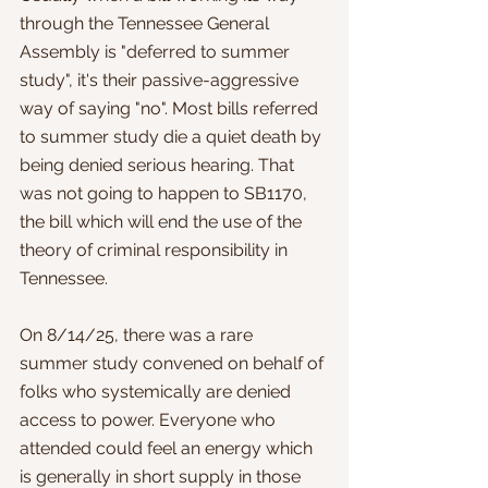
through the Tennessee General 
Assembly is "deferred to summer 
study", it's their passive-aggressive 
way of saying "no". Most bills referred 
to summer study die a quiet death by 
being denied serious hearing. That 
was not going to happen to SB1170, 
the bill which will end the use of the 
theory of criminal responsibility in 
Tennessee. 
On 8/14/25, there was a rare 
summer study convened on behalf of 
folks who systemically are denied 
access to power. Everyone who 
attended could feel an energy which 
is generally in short supply in those 