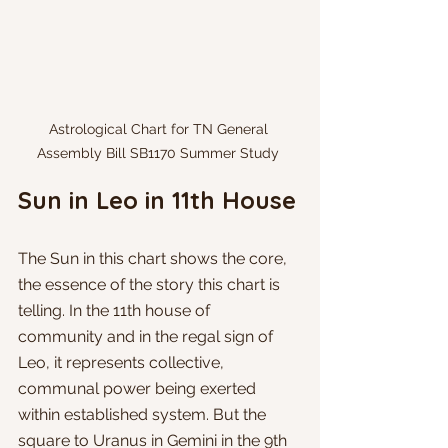
Astrological Chart for TN General 
Assembly Bill SB1170 Summer Study 
Sun in Leo in 11th House
The Sun in this chart shows the core, 
the essence of the story this chart is 
telling. In the 11th house of 
community and in the regal sign of 
Leo, it represents collective, 
communal power being exerted 
within established system. But the 
square to Uranus in Gemini in the 9th 