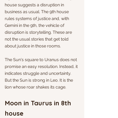
house suggests a disruption in 
business as usual. The 9th house 
rules systems of justice and, with 
Gemini in the 9th, the vehicle of 
disruption is storytelling. These are 
not the usual stories that get told 
about justice in those rooms. 
The Sun's square to Uranus does not 
promise an easy resolution. Instead, it 
indicates struggle and uncertainty. 
But the Sun is strong in Leo. It is the 
lion whose roar shakes its cage.
Moon in Taurus in 8th 
house