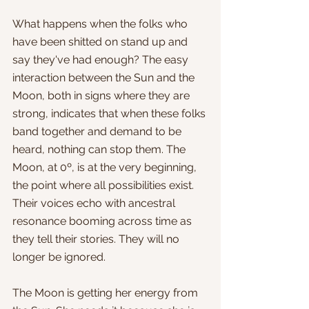
What happens when the folks who 
have been shitted on stand up and 
say they've had enough? The easy 
interaction between the Sun and the 
Moon, both in signs where they are 
strong, indicates that when these folks 
band together and demand to be 
heard, nothing can stop them. The 
Moon, at 0º, is at the very beginning, 
the point where all possibilities exist. 
Their voices echo with ancestral 
resonance booming across time as 
they tell their stories. They will no 
longer be ignored.
The Moon is getting her energy from 