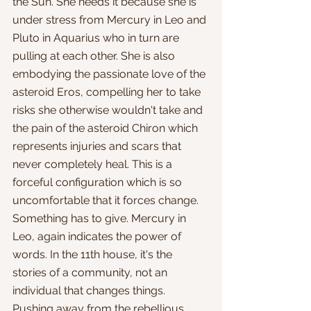
the Sun. She needs it because she is 
under stress from Mercury in Leo and 
Pluto in Aquarius who in turn are 
pulling at each other. She is also 
embodying the passionate love of the 
asteroid Eros, compelling her to take 
risks she otherwise wouldn't take and 
the pain of the asteroid Chiron which 
represents injuries and scars that 
never completely heal. This is a 
forceful configuration which is so 
uncomfortable that it forces change. 
Something has to give. Mercury in 
Leo, again indicates the power of 
words. In the 11th house, it's the 
stories of a community, not an 
individual that changes things. 
Pushing away from the rebellious 