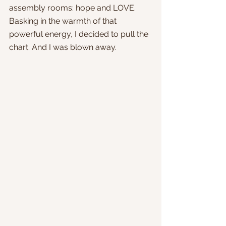
assembly rooms: hope and LOVE. 
Basking in the warmth of that 
powerful energy, I decided to pull the 
chart. And I was blown away.