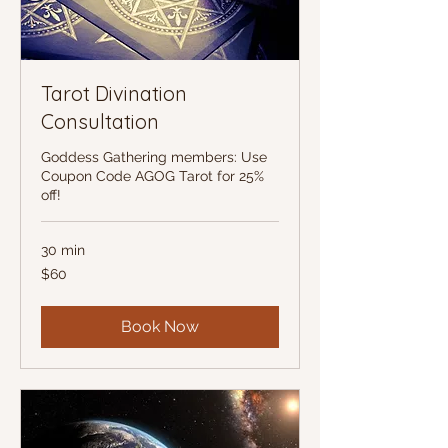
Tarot Divination
Consultation
Goddess Gathering members: Use
Coupon Code AGOG Tarot for 25%
off!
30 min
60
$60
US
dollars
Book Now