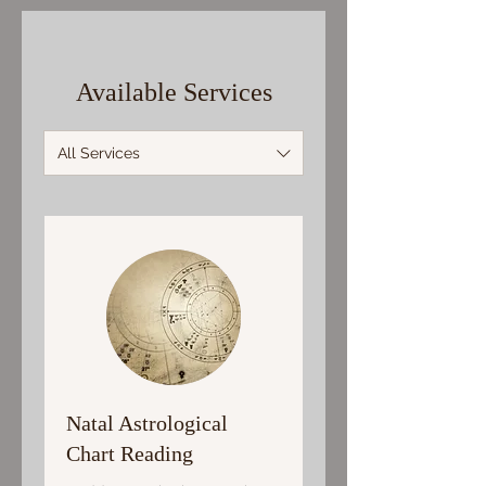
Available Services
All Services
Natal Astrological
Chart Reading