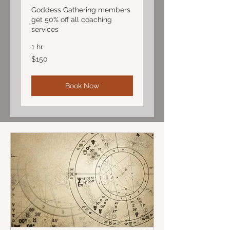
Goddess Gathering members
get 50% off all coaching
services
1 hr
150
$150
US
dollars
Book Now