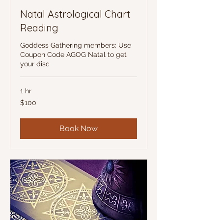
Natal Astrological Chart
Reading
Goddess Gathering members: Use
Coupon Code AGOG Natal to get
your disc
1 hr
100
$100
US
dollars
Book Now