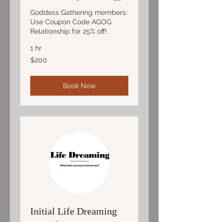
Goddess Gathering members:
Use Coupon Code AGOG
Relationship for 25% off!
1 hr
200
$200
US
dollars
Book Now
Initial Life Dreaming