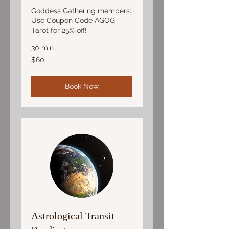
Goddess Gathering members:
Use Coupon Code AGOG
Tarot for 25% off!
30 min
60
$60
US
dollars
Book Now
Astrological Transit