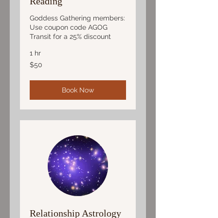
Reading
Goddess Gathering members:
Use coupon code AGOG
Transit for a 25% discount
1 hr
50
$50
US
dollars
Book Now
Relationship Astrology