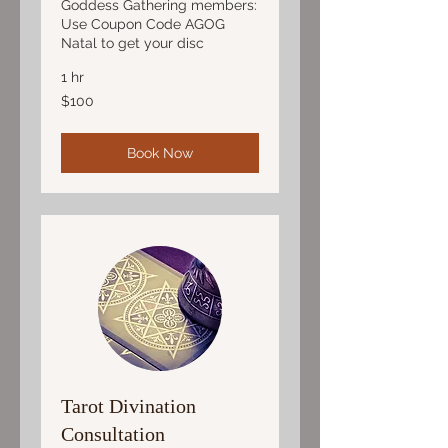
Goddess Gathering members:
Use Coupon Code AGOG
Natal to get your disc
1 hr
100
$100
US
dollars
Book Now
Tarot Divination
Consultation