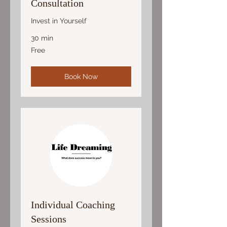
Consultation
Invest in Yourself
30 min
Free
Free
Book Now
Individual Coaching
Sessions