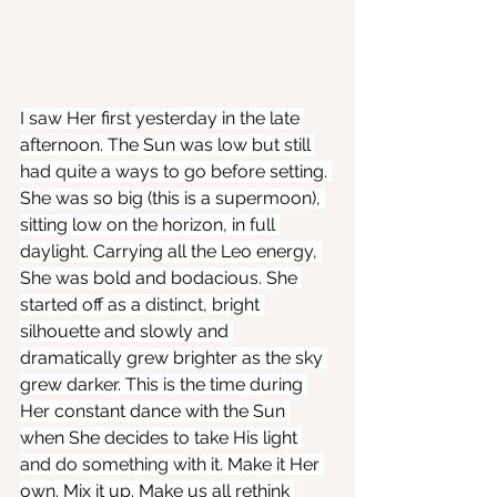
I saw Her first yesterday in the late 
afternoon. The Sun was low but still 
had quite a ways to go before setting. 
She was so big (this is a supermoon), 
sitting low on the horizon, in full 
daylight. Carrying all the Leo energy, 
She was bold and bodacious. She 
started off as a distinct, bright 
silhouette and slowly and 
dramatically grew brighter as the sky 
grew darker. This is the time during 
Her constant dance with the Sun 
when She decides to take His light 
and do something with it. Make it Her 
own. Mix it up. Make us all rethink 