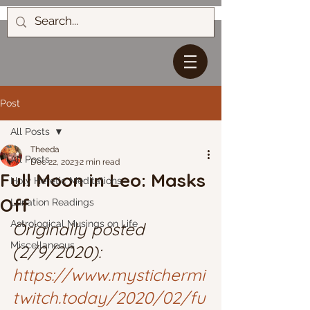
Post
All Posts
Theeda
All Posts
Dec 22, 2023
2 min read
Full Moon in Leo: Masks
Holy Heretic Meditations
Off
Lunation Readings
Astrological Musings on Life
Originally posted 
Miscellaneous
(2/9/2020): 
https://www.mystichermi
twitch.today/2020/02/fu