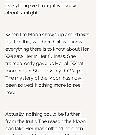
everything we thought we knew 
about sunlight.
When the Moon shows up and shows 
out like this, we then think we know 
everything there is to know about Her. 
We saw Her in Her fullness. She 
transparently gave us Her all. What 
more could She possibly do? Yep. 
The mystery of the Moon has now 
been solved. Nothing more to see 
here.
Actually, nothing could be further 
from the truth. The reason the Moon 
can take Her mask off and be open 