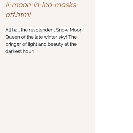
ll-moon-in-leo-masks-
off.html
All hail the resplendent Snow Moon! 
Queen of the late winter sky! The 
bringer of light and beauty at the 
darkest hour!