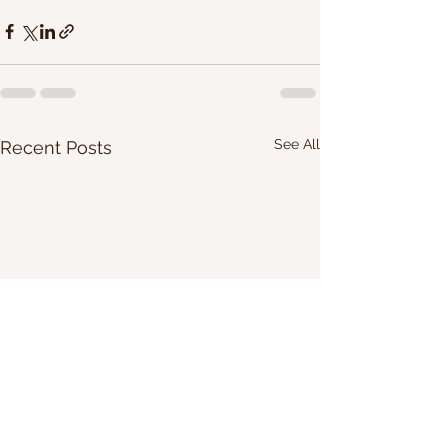
See All
Recent Posts