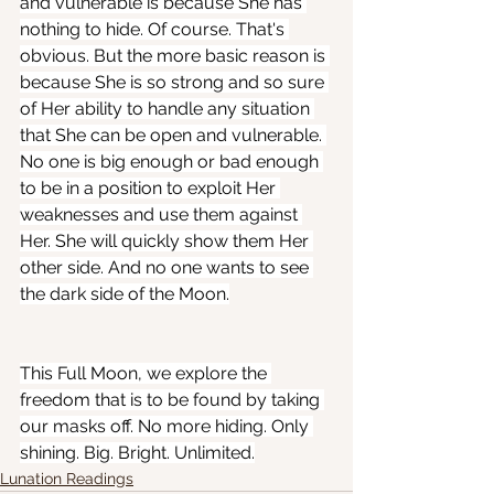
and vulnerable is because She has 
nothing to hide. Of course. That's 
obvious. But the more basic reason is 
because She is so strong and so sure 
of Her ability to handle any situation 
that She can be open and vulnerable. 
No one is big enough or bad enough 
to be in a position to exploit Her 
weaknesses and use them against 
Her. She will quickly show them Her 
other side. And no one wants to see 
the dark side of the Moon.
This Full Moon, we explore the 
freedom that is to be found by taking 
our masks off. No more hiding. Only 
shining. Big. Bright. Unlimited.
Lunation Readings