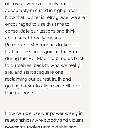
of how power is routinely and 
acceptably misused in high places. 
Now that Jupiter is retrograde, we are 
encouraged to use this time to 
consolidate our lessons and think 
about what it really means. 
Retrograde Mercury has kicked off 
that process and is joining the Sun 
during this Full Moon to bring us back 
to ourselves, back to who we really 
are, and start at square one 
reclaiming our purest truth and 
getting back into alignment with our 
true purpose.
How can we use our power wisely in 
relationships? Are bloody and violent 
power struggles unavoidable and 