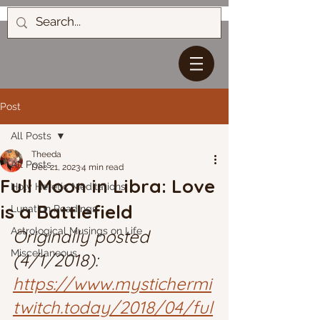
Post
All Posts
Theeda
All Posts
Dec 21, 2023
4 min read
Full Moon in Libra: Love
Holy Heretic Meditations
is a Battlefield
Lunation Readings
Astrological Musings on Life
Originally posted 
Miscellaneous
(4/1/2018): 
https://www.mystichermi
twitch.today/2018/04/ful