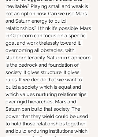
inevitable? Playing small and weak is 
not an option now. Can we use Mars 
and Saturn energy to build 
relationships? I think it's possible. Mars 
in Capricorn can focus on a specific 
goal and work tirelessly toward it, 
overcoming all obstacles, with 
stubborn tenacity. Saturn in Capricorn 
is the bedrock and foundation of 
society. It gives structure. It gives 
rules. If we decide that we want to 
build a society which is equal and 
which values nurturing relationships 
over rigid hierarchies, Mars and 
Saturn can build that society. The 
power that they wield could be used 
to hold those relationships together 
and build enduring institutions which 