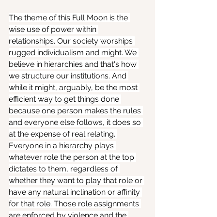
The theme of this Full Moon is the 
wise use of power within 
relationships. Our society worships 
rugged individualism and might. We 
believe in hierarchies and that's how 
we structure our institutions. And 
while it might, arguably, be the most 
efficient way to get things done 
because one person makes the rules 
and everyone else follows, it does so 
at the expense of real relating. 
Everyone in a hierarchy plays 
whatever role the person at the top 
dictates to them, regardless of 
whether they want to play that role or 
have any natural inclination or affinity 
for that role. Those role assignments 
are enforced by violence and the 