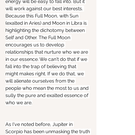
energy will be easy to fall into. But it 
will work against our best interests. 
Because this Full Moon, with Sun 
(exalted in Aries) and Moon in Libra is 
highlighting the dichotomy between 
Self and Other. The Full Moon 
encourages us to develop 
relationships that nurture who we are 
in our essence. We can't do that if we 
fall into the trap of believing that 
might makes right. If we do that, we 
will alienate ourselves from the 
people who mean the most to us and 
sully the pure and exalted essence of 
who we are.
As I've noted before, Jupiter in 
Scorpio has been unmasking the truth 