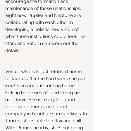
encourage the formation and 
maintenance of those relationships. 
Right now, Jupiter and Neptune are 
collaborating with each other in 
developing a holistic new vision of 
what those institutions could look like. 
Mars and Saturn can work out the 
details.
Venus, who has just returned home 
to Taurus after the hard work she put 
in while in Aries, is coming home, 
kicking her shoes off, and taking her 
hair down. She is ready for good 
food, good music, and good 
company in beautiful surroundings. In 
Taurus, she is able to relax and chill. 
With Uranus nearby, she's not going 