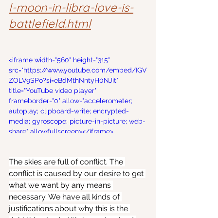
l-moon-in-libra-love-is-
battlefield.html
<iframe width="560" height="315" 
src="https://www.youtube.com/embed/IGV
ZOLV9SPo?si=eBdMthNntyH0NJit" 
title="YouTube video player" 
frameborder="0" allow="accelerometer; 
autoplay; clipboard-write; encrypted-
media; gyroscope; picture-in-picture; web-
share" allowfullscreen></iframe>
The skies are full of conflict. The 
conflict is caused by our desire to get 
what we want by any means 
necessary. We have all kinds of 
justifications about why this is the 