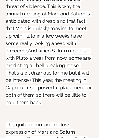
threat of violence. This is why the 
annual meeting of Mars and Saturn is 
anticipated with dread and that fact 
that Mars is quickly moving to meet 
up with Pluto in a few weeks have 
some really looking ahead with 
concern. (And when Saturn meets up 
with Pluto a year from now, some are 
predicting all hell breaking loose. 
That's a bit dramatic for me but it will 
be intense.) This year, the meeting in 
Capricorn is a powerful placement for 
both of them so there will be little to 
hold them back.
This quite common and low 
expression of Mars and Saturn 