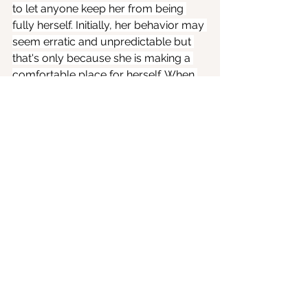
to let anyone keep her from being 
fully herself. Initially, her behavior may 
seem erratic and unpredictable but 
that's only because she is making a 
comfortable place for herself. When 
she settles in, she will provide a 
mellow atmosphere for Mars and 
Saturn, toning down their natural 
belligerence.
We can choose not to engage in 
power struggles. Love does not have 
to involve an endless push-pull 
struggle for dominance. Not now. 
Because we know that there is a 
better way. We can use our power 
responsibly and nurture the 
relationships that nurture us.