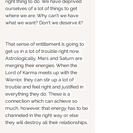
right thing to do. We have deprived 
ourselves of a lot of things to get 
where we are. Why can't we have 
what we want? Don't we deserve it?
That sense of entitlement is going to 
get us in a lot of trouble right now. 
Astrologically, Mars and Saturn are 
merging their energies. When the 
Lord of Karma meets up with the 
Warrior, they can stir up a lot of 
trouble and feel right and justified in 
everything they do. These is a 
connection which can achieve so 
much, however, that energy has to be 
channeled in the right way or else 
they will destroy all their relationships.