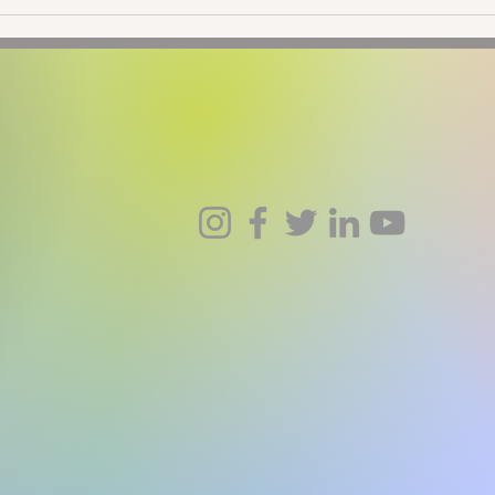
New Moon in Taurus: Going
New 
Native
Ecli