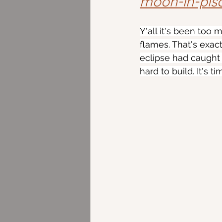
moon-in-pis
Y'all it's been too
flames. That's exact
eclipse had caught
hard to build. It's 