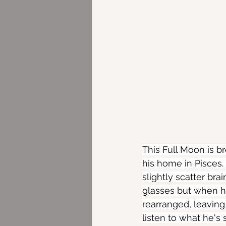
This Full Moon is b
his home in Pisces.
slightly scatter br
glasses but when he
rearranged, leaving
listen to what he's