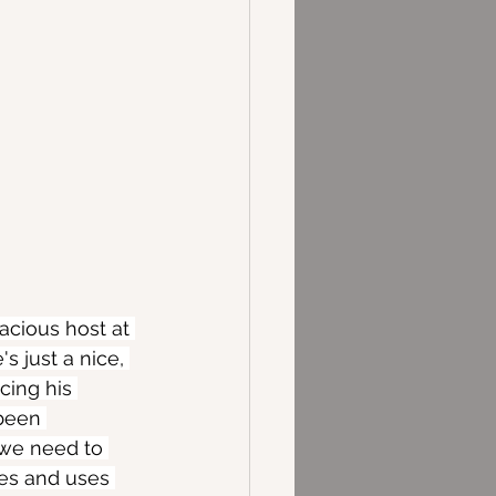
acious host at 
s just a nice, 
cing his 
been 
 we need to 
les and uses 