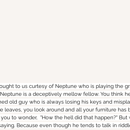
rought to us curtesy of Neptune who is playing the gr
 Neptune is a deceptively mellow fellow. You think he'
ained old guy who is always losing his keys and mispla
 leaves, you look around and all your furniture has 
 you to wonder,  "How the hell did that happen?" But
 saying. Because even though he tends to talk in ridd