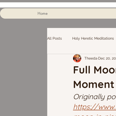
Home
All Posts
Holy Heretic Meditations
Theeda
Dec 20, 2
Full Moo
Moment
Originally po
https://www.