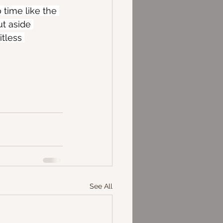
 time like the 
t aside 
tless 
See All