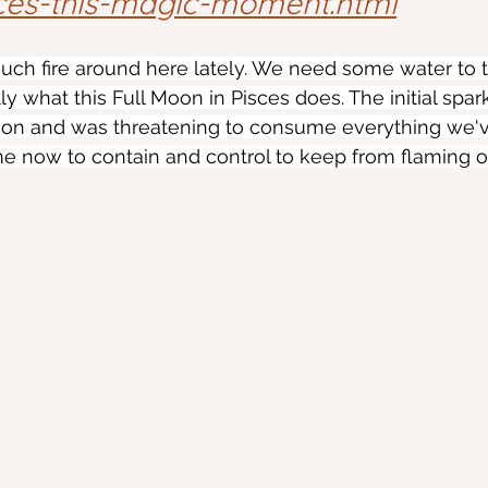
ces-this-magic-moment.html
 much fire around here lately. We need some water to
ly what this Full Moon in Pisces does. The initial spark
 on and was threatening to consume everything we'
time now to contain and control to keep from flaming o