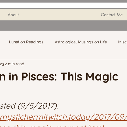
About
Contact Me
Lunation Readings
Astrological Musings on Life
Misc
023
2 min read
n in Pisces: This Magic
sted (9/5/2017): 
mystichermitwitch.today/2017/09/f