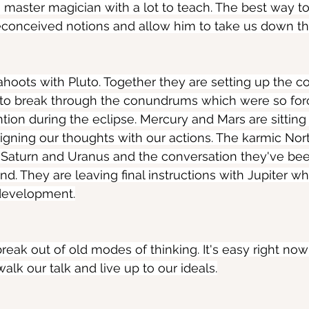
 a master magician with a lot to teach. The best way t
 preconceived notions and allow him to take us down th
ahoots with Pluto. Together they are setting up the co
s to break through the conundrums which were so forc
ntion during the eclipse. Mercury and Mars are sitting
aligning our thoughts with our actions. The karmic Nor
aturn and Uranus and the conversation they've been
end. They are leaving final instructions with Jupiter wh
development.
break out of old modes of thinking. It's easy right no
alk our talk and live up to our ideals.