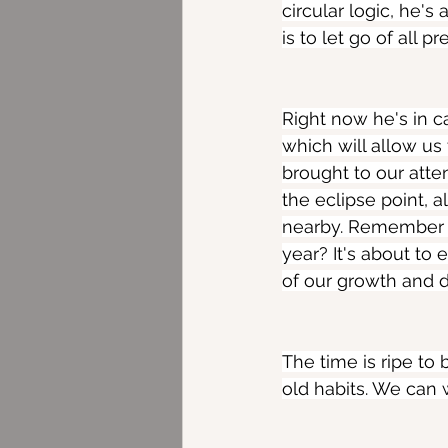
circular logic, he's
is to let go of all
Right now he's in c
which will allow u
brought to our atte
the eclipse point, 
nearby. Remember S
year? It's about to 
of our growth and 
The time is ripe to 
old habits. We can w