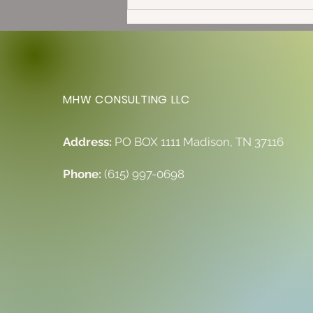
Full Moon in Capricorn: The
Solstice is Here!
MHW CONSULTING LLC
Address:
PO BOX 1111 Madison, TN 37116
Phone:
(615) 997-0698