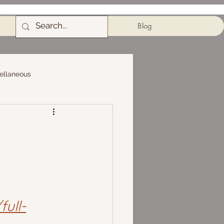
Blog
ellaneous
ull-