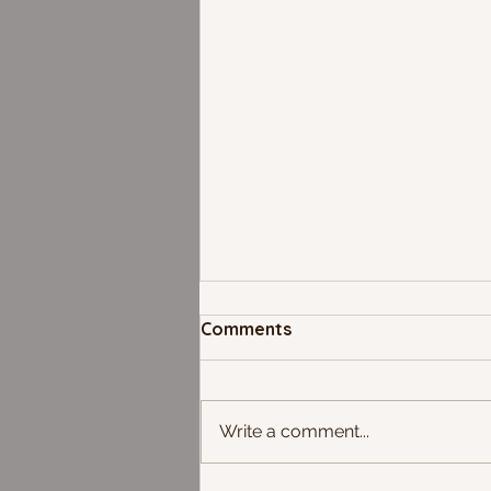
Comments
Write a comment...