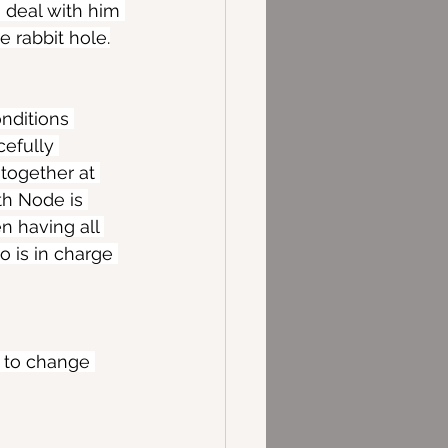
o deal with him 
e rabbit hole.
nditions 
efully 
 together at 
th Node is 
 having all 
o is in charge 
w to change 