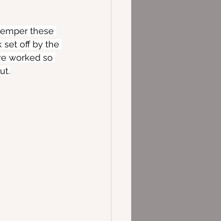
 temper these 
 set off by the 
ve worked so 
ut.