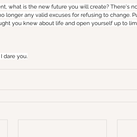
t, what is the new future you will create? There's no
no longer any valid excuses for refusing to change. Pu
ght you knew about life and open yourself up to limi
 I dare you.