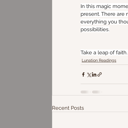
In this magic momen
present. There are 
everything you thou
possibilities.
Take a leap of faith.
Lunation Readings
Recent Posts