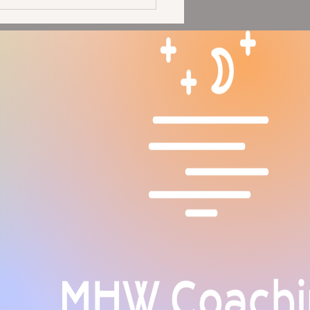
Moon in Aries Solar
pse: Seeing Our Glory