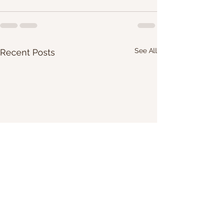
See All
Recent Posts