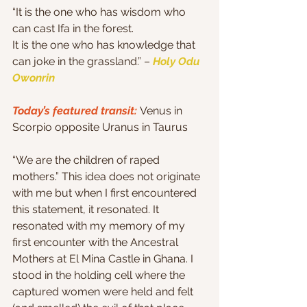
“It is the one who has wisdom who 
can cast Ifa in the forest.
It is the one who has knowledge that 
can joke in the grassland.” – 
Holy Odu 
Owonrin
Today’s featured transit: 
Venus in 
Scorpio opposite Uranus in Taurus
“We are the children of raped 
mothers.” This idea does not originate 
with me but when I first encountered 
this statement, it resonated. It 
resonated with my memory of my 
first encounter with the Ancestral 
Mothers at El Mina Castle in Ghana. I 
stood in the holding cell where the 
captured women were held and felt 