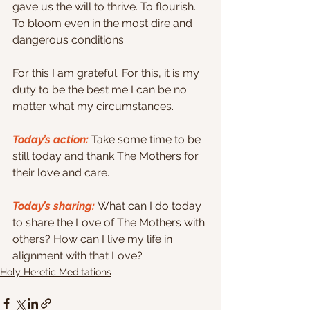
gave us the will to thrive. To flourish. 
To bloom even in the most dire and 
dangerous conditions.
For this I am grateful. For this, it is my 
duty to be the best me I can be no 
matter what my circumstances.
Today’s action:
 Take some time to be 
still today and thank The Mothers for 
their love and care.
Today’s sharing: 
What can I do today 
to share the Love of The Mothers with 
others? How can I live my life in 
alignment with that Love?
Holy Heretic Meditations