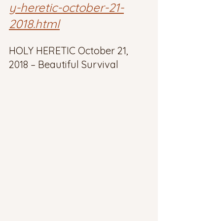
y-heretic-october-21-
2018.html
HOLY HERETIC October 21, 
2018 – Beautiful Survival