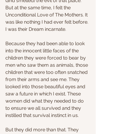
(and smelled) the evil of that place. 
But at the same time, I felt the 
Unconditional Love of The Mothers. It 
was like nothing I had ever felt before. 
I was their Dream incarnate.
Because they had been able to look 
into the innocent little faces of the 
children they were forced to bear by 
men who saw them as animals, those 
children that were too often snatched 
from their arms and see me. They 
looked into those beautiful eyes and 
saw a future in which I exist. These 
women did what they needed to do 
to ensure we all survived and they 
instilled that survival instinct in us.
But they did more than that. They 