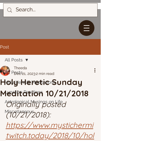
Post
All Posts
Theeda
All Posts
Dec 21, 2023
2 min read
Holy Heretic Sunday
Holy Heretic Meditations
Meditation 10/21/2018
Lunation Readings
Astrological Musings on Life
Originally posted 
Miscellaneous
(10/21/2018): 
https://www.mystichermi
twitch.today/2018/10/hol