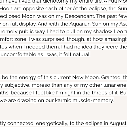
nd I have lived that dichotomy my entire life. A Full 
oon are opposite each other. At the eclipse, the Su
 eclipsed Moon was on my Descendant. The past fe
n full display. And with the Aquarian Sun on my Asc
tremely public way. I had to pull on my shadow Leo tr
omfort zone. I was surprised, though, at how amazingl
butes when I needed them. I had no idea they were the
ncomfortable as I was, it felt natural.
ht be the energy of this current New Moon. Granted, th
y subjective, moreso than any of my other lunar ene
, because I feel like I'm right in the throes of it. But 
n we are drawing on our karmic muscle-memory.
ctly connected, energetically, to the eclipse in August,