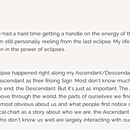
ve had a hard time getting a handle on the energy of th
 still personally reeling from the last eclipse. My li
on in the power of eclipses.
clipse happened right along my Ascendant/Descendan
Ascendant as their Rising Sign. Most don't know muc
e end, the Descendant. But it's just as important. The
ve through the world, the parts of ourselves we fin
s most obvious about us and what people first notice a
ical chart as a story about who we are, the Ascendant 
 don't know us well are largely interacting with ou