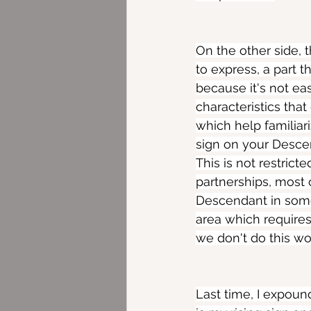
On the other side, t
to express, a part 
because it's not eas
characteristics tha
which help familiar
sign on your Descend
This is not restrict
partnerships, most o
Descendant in some 
area which requires 
we don't do this w
Last time, I expoun