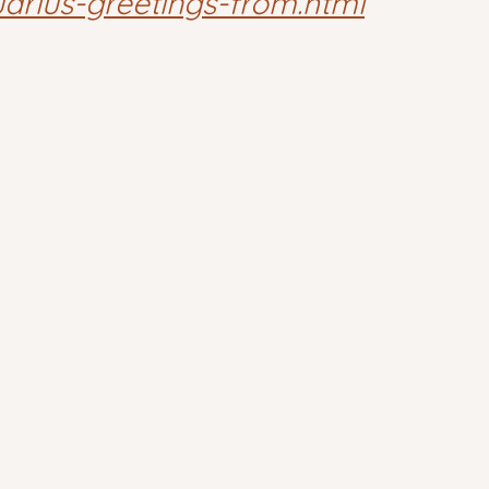
arius-greetings-from.html