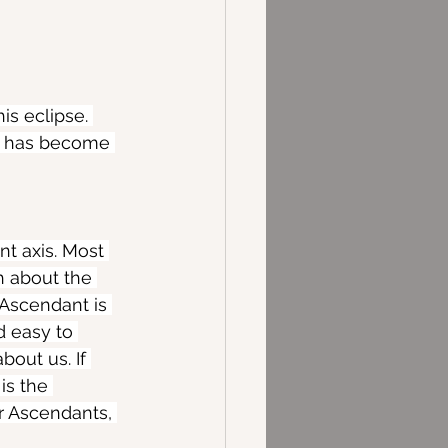
is eclipse. 
fe has become 
t axis. Most 
h about the 
 Ascendant is 
d easy to 
bout us. If 
is the 
r Ascendants, 