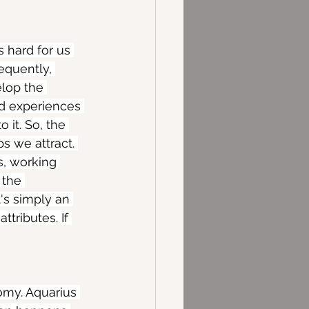
s hard for us 
equently, 
elop the 
nd experiences 
 it. So, the 
s we attract. 
s, working 
 the 
's simply an 
ttributes. If 
omy. Aquarius 