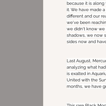
because it is along
it. We have made a
different and our re
we've been reaching
we didn't know we 
shadows, we now st
sides now and have 
Last August, Mercur
analyzing what had
is exalted in Aquari
United with the Sun
months, we have gr
This rare Black Mo