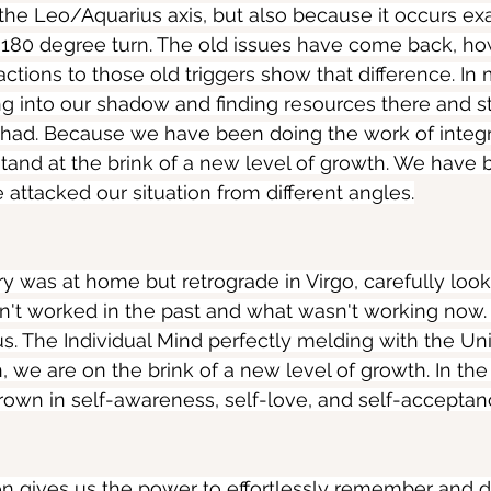
 the Leo/Aquarius axis, but also because it occurs ex
 180 degree turn. The old issues have come back, ho
actions to those old triggers show that difference. In
 into our shadow and finding resources there and st
had. Because we have been doing the work of integr
and at the brink of a new level of growth. We have 
attacked our situation from different angles.
y was at home but retrograde in Virgo, carefully loo
n't worked in the past and what wasn't working now
us. The Individual Mind perfectly melding with the Uni
, we are on the brink of a new level of growth. In the
own in self-awareness, self-love, and self-acceptan
on gives us the power to effortlessly remember and 