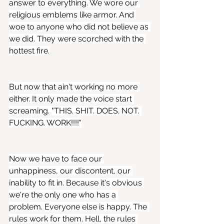
answer to everything. We wore our 
religious emblems like armor. And 
woe to anyone who did not believe as 
we did. They were scorched with the 
hottest fire.
But now that ain't working no more 
either. It only made the voice start 
screaming. "THIS. SHIT. DOES. NOT. 
FUCKING. WORK!!!!"
Now we have to face our 
unhappiness, our discontent, our 
inability to fit in. Because it's obvious 
we're the only one who has a 
problem. Everyone else is happy. The 
rules work for them. Hell, the rules 