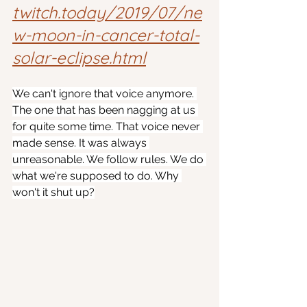
twitch.today/2019/07/ne
w-moon-in-cancer-total-
solar-eclipse.html
We can't ignore that voice anymore. 
The one that has been nagging at us 
for quite some time. That voice never 
made sense. It was always 
unreasonable. We follow rules. We do 
what we're supposed to do. Why 
won't it shut up?