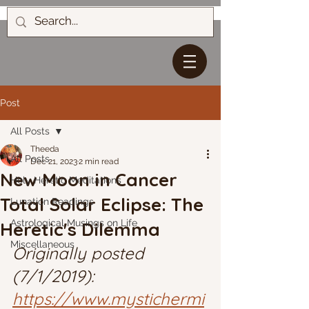
Post
All Posts
Theeda
All Posts
Dec 21, 2023
2 min read
New Moon in Cancer
Holy Heretic Meditations
Total Solar Eclipse: The
Lunation Readings
Astrological Musings on Life
Heretic's Dilemma
Miscellaneous
Originally posted 
(7/1/2019): 
https://www.mystichermi