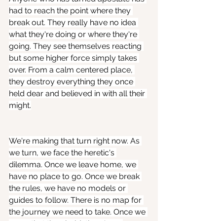
had to reach the point where they 
break out. They really have no idea 
what they're doing or where they're 
going. They see themselves reacting 
but some higher force simply takes 
over. From a calm centered place, 
they destroy everything they once 
held dear and believed in with all their 
might.
We're making that turn right now. As 
we turn, we face the heretic's 
dilemma. Once we leave home, we 
have no place to go. Once we break 
the rules, we have no models or 
guides to follow. There is no map for 
the journey we need to take. Once we 