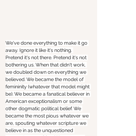
We've done everything to make it go 
away. Ignore it like it's nothing. 
Pretend it's not there. Pretend it's not 
bothering us. When that didn't work, 
we doubled down on everything we 
believed. We became the model of 
femininity (whatever that model might 
be). We became a fanatical believer in 
American exceptionalism or some 
other dogmatic political belief. We 
became the most pious whatever we 
are, spouting whatever scripture we 
believe in as the unquestioned 