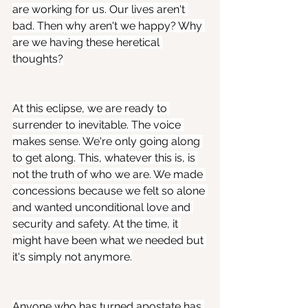
are working for us. Our lives aren't 
bad. Then why aren't we happy? Why 
are we having these heretical 
thoughts?
At this eclipse, we are ready to 
surrender to inevitable. The voice 
makes sense. We're only going along 
to get along. This, whatever this is, is 
not the truth of who we are. We made 
concessions because we felt so alone 
and wanted unconditional love and 
security and safety. At the time, it 
might have been what we needed but 
it's simply not anymore.
Anyone who has turned apostate has 