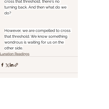
cross that threshold, there's no 
turning back. And then what do we 
do?
However, we are compelled to cross 
that threshold. We know something 
wondrous is waiting for us on the 
other side.
Lunation Readings
See All
Recent Posts