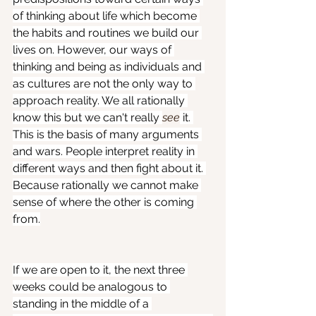
of thinking about life which become 
the habits and routines we build our 
lives on. However, our ways of 
thinking and being as individuals and 
as cultures are not the only way to 
approach reality. We all rationally 
know this but we can't really 
see
 it. 
This is the basis of many arguments 
and wars. People interpret reality in 
different ways and then fight about it. 
Because rationally we cannot make 
sense of where the other is coming 
from.
If we are open to it, the next three 
weeks could be analogous to 
standing in the middle of a 