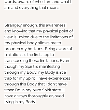
words, aware of who I am and what I 
am and everything that means.
Strangely enough, this awareness 
and knowing that my physical point of 
view is limited due to the limitations of 
my physical body allows me to 
broaden my horizons. Being aware of 
limitations is the first step to 
transcending those limitations. Even 
though my Spirit is manifesting 
through my Body, my Body isn't a 
trap for my Spirit. I have experiences 
through this Body that I don't have 
when I'm in my pure Spirit state. I 
have always thoroughly enjoyed 
living in my Body.