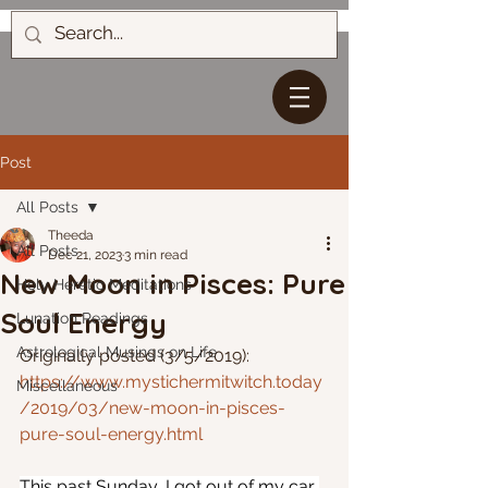
Post
All Posts
Theeda
All Posts
Dec 21, 2023
3 min read
New Moon in Pisces: Pure
Holy Heretic Meditations
Soul Energy
Lunation Readings
Astrological Musings on Life
Originally posted (3/5/2019): 
https://www.mystichermitwitch.today
Miscellaneous
/2019/03/new-moon-in-pisces-
pure-soul-energy.html
This past Sunday, I got out of my car 