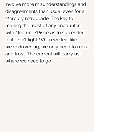
involve more misunderstandings and 
disagreements than usual even for a 
Mercury retrograde. The key to 
making the most of any encounter 
with Neptune/Pisces is to surrender 
to it. Don't fight. When we feel like 
we're drowning, we only need to relax 
and trust. The current will carry us 
where we need to go.