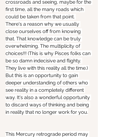
crossroads and seeing, maybe for the 
first time, all the many roads which 
could be taken from that point. 
There's a reason why we usually 
close ourselves off from knowing 
that. That knowledge can be truly 
overwhelming. The multiplicity of 
choices!!! (This is why Pisces folks can 
be so damn indecisive and flighty. 
They live with this reality all the time.) 
But this is an opportunity to gain 
deeper understanding of others who 
see reality in a completely different 
way. It's also a wonderful opportunity 
to discard ways of thinking and being 
in reality that no longer work for you.
This Mercury retrograde period may 