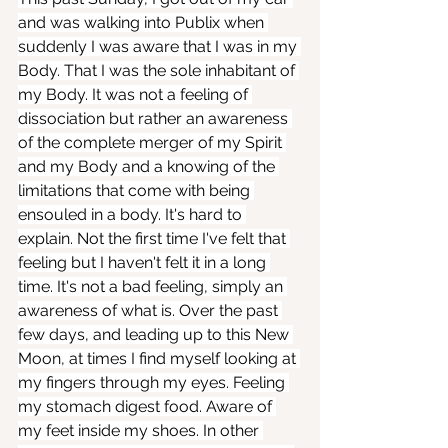
and was walking into Publix when 
suddenly I was aware that I was in my 
Body. That I was the sole inhabitant of 
my Body. It was not a feeling of 
dissociation but rather an awareness 
of the complete merger of my Spirit 
and my Body and a knowing of the 
limitations that come with being 
ensouled in a body. It's hard to 
explain. Not the first time I've felt that 
feeling but I haven't felt it in a long 
time. It's not a bad feeling, simply an 
awareness of what is. Over the past 
few days, and leading up to this New 
Moon, at times I find myself looking at 
my fingers through my eyes. Feeling 
my stomach digest food. Aware of 
my feet inside my shoes. In other 