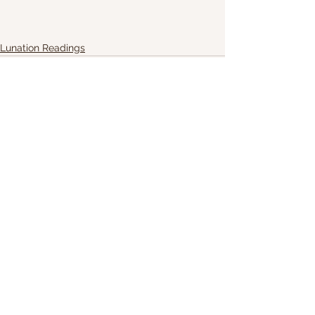
Lunation Readings
See All
Recent Posts