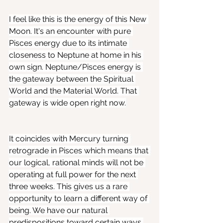
I feel like this is the energy of this New 
Moon. It's an encounter with pure 
Pisces energy due to its intimate 
closeness to Neptune at home in his 
own sign. Neptune/Pisces energy is 
the gateway between the Spiritual 
World and the Material World. That 
gateway is wide open right now.
It coincides with Mercury turning 
retrograde in Pisces which means that 
our logical, rational minds will not be 
operating at full power for the next 
three weeks. This gives us a rare 
opportunity to learn a different way of 
being. We have our natural 
predispositions toward certain ways 