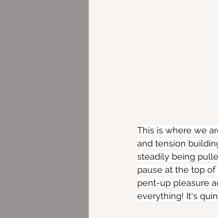
This is where we ar
and tension buildin
steadily being pulle
pause at the top of t
pent-up pleasure ac
everything! It's qui