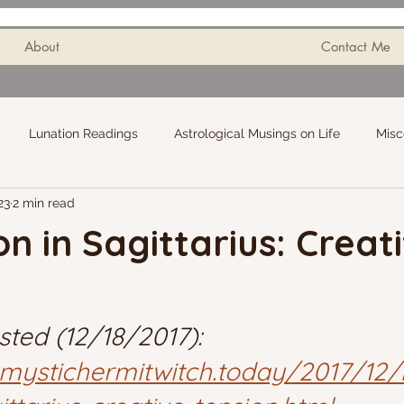
About
Contact Me
Lunation Readings
Astrological Musings on Life
Misc
23
2 min read
 in Sagittarius: Creat
sted (12/18/2017): 
.mystichermitwitch.today/2017/12