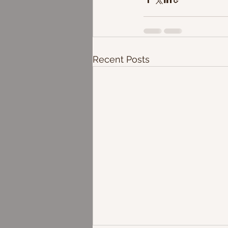
Recent Posts