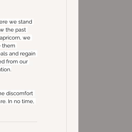
ere we stand 
ew the past 
apricorn, we 
e them 
als and regain 
ed from our 
tion.
The discomfort 
e. In no time, 