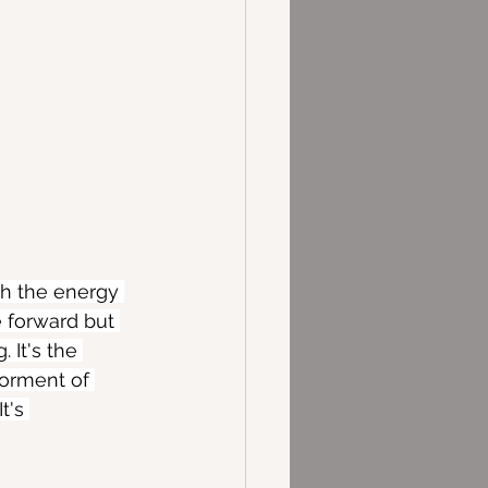
th the energy 
e forward but 
 It's the 
 torment of 
t's 