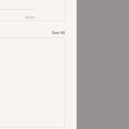
See All