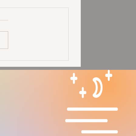
Moon in Aries Solar
pse: Seeing Our Glory