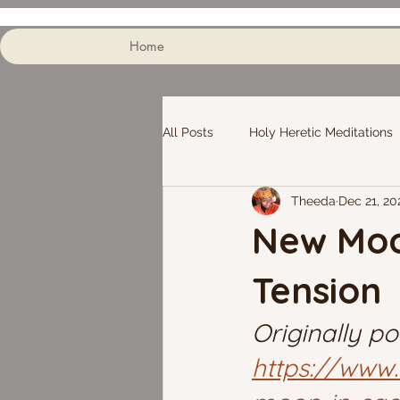
Home
All Posts
Holy Heretic Meditations
Theeda
Dec 21, 20
New Moon
Tension
Originally po
https://www