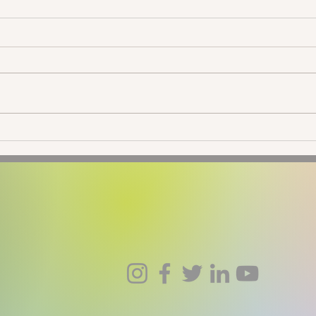
New Moon in Taurus: Going
New 
Native
Ecli