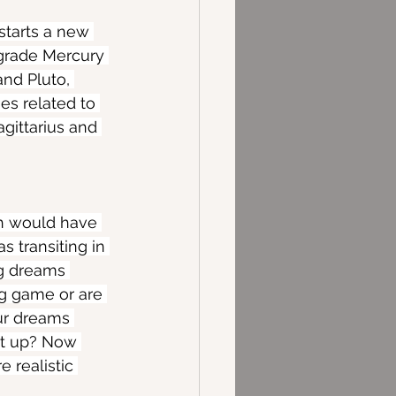
tarts a new 
ograde Mercury 
nd Pluto, 
es related to 
gittarius and 
ch would have 
 transiting in 
ng dreams 
ig game or are 
ur dreams 
 it up? Now 
 realistic 