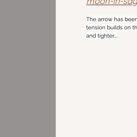
moon-in-sagi
The arrow has been
tension builds on th
and tighter....