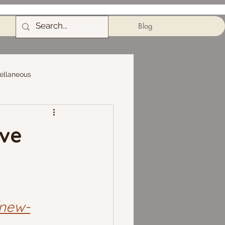
Blog
ellaneous
ive
/new-