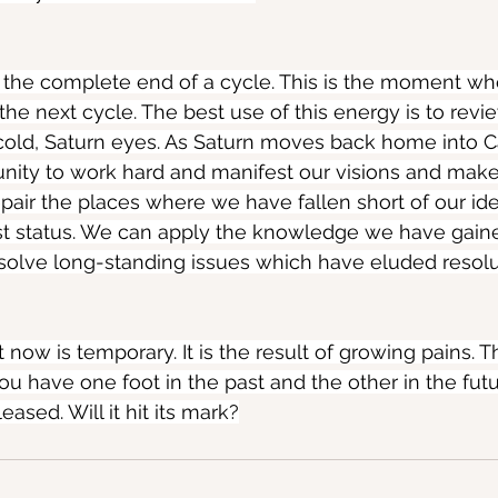
 the complete end of a cycle. This is the moment wh
the next cycle. The best use of this energy is to revi
cold, Saturn eyes. As Saturn moves back home into C
nity to work hard and manifest our visions and mak
epair the places where we have fallen short of our ide
ost status. We can apply the knowledge we have gain
solve long-standing issues which have eluded resolu
 now is temporary. It is the result of growing pains. 
 have one foot in the past and the other in the futur
eased. Will it hit its mark?