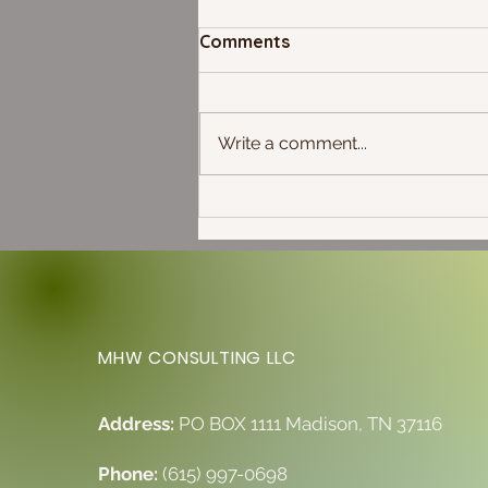
Comments
Write a comment...
Full Moon in Capricorn: The
Solstice is Here!
MHW CONSULTING LLC
Address:
PO BOX 1111 Madison, TN 37116
Phone:
(615) 997-0698