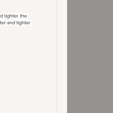
tighter, the 
ter and tighter 