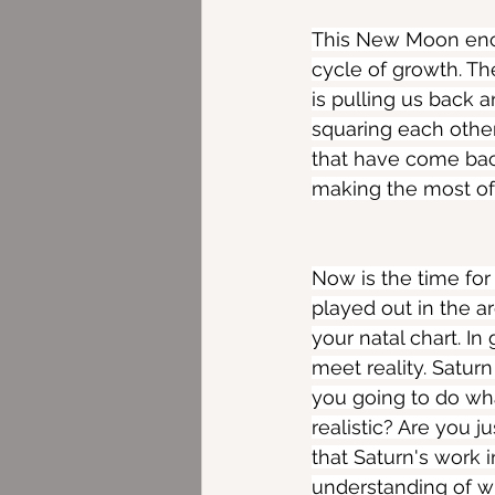
This New Moon enca
cycle of growth. Th
is pulling us back 
squaring each other
that have come back 
making the most of t
Now is the time for
played out in the a
your natal chart. In
meet reality. Saturn
you going to do wh
realistic? Are you j
that Saturn's work i
understanding of w