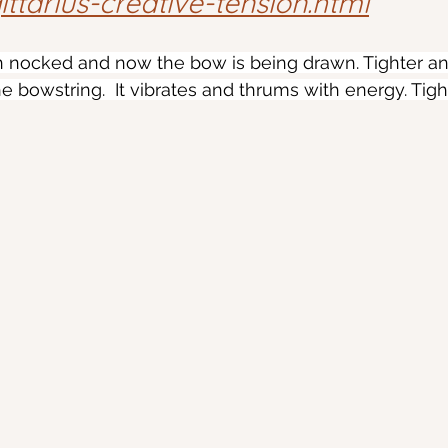
ttarius-creative-tension.html
 nocked and now the bow is being drawn. Tighter and 
e bowstring.  It vibrates and thrums with energy. Tigh