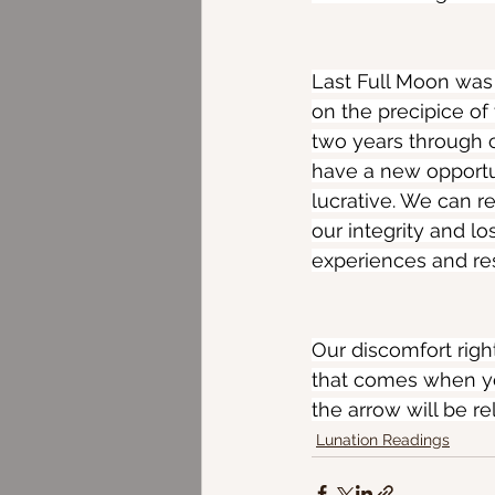
Last Full Moon was
on the precipice of 
two years through 
have a new opportu
lucrative. We can r
our integrity and l
experiences and re
Our discomfort right
that comes when you
the arrow will be rel
Lunation Readings