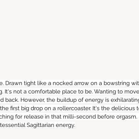
e. Drawn tight like a nocked arrow on a bowstring wi
g. It's not a comfortable place to be. Wanting to mov
d back. However, the buildup of energy is exhilarating.
he first big drop on a rollercoaster. It's the delicious
hing for release in that milli-second before orgasm. I
ntessential Sagittarian energy.