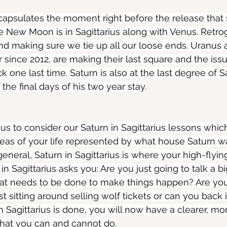
psulates the moment right before the release that s
e New Moon is in Sagittarius along with Venus. Retr
and making sure we tie up all our loose ends. Uranus a
 since 2012, are making their last square and the issu
one last time. Saturn is also at the last degree of Sa
he final days of his two year stay.
 us to consider our Saturn in Sagittarius lessons whi
reas of your life represented by what house Saturn was
 general, Saturn in Sagittarius is where your high-flyi
 in Sagittarius asks you: Are you just going to talk a b
at needs to be done to make things happen? Are yo
ust sitting around selling wolf tickets or can you back
n Sagittarius is done, you will now have a clearer, more
hat you can and cannot do.